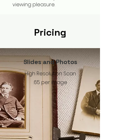
viewing pleasure.
Pricing
Slides and Photos
High Resolution Scan
.65 per image