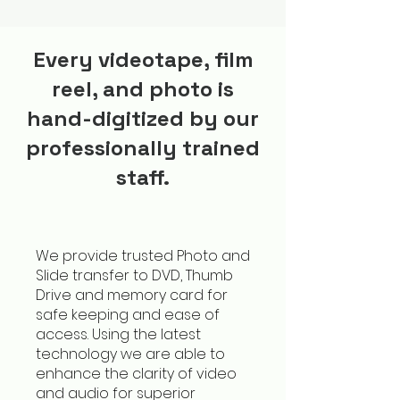
Every videotape, film
reel, and photo is
hand-digitized by our
professionally trained
staff.
We provide trusted Photo and
Slide transfer to DVD, Thumb
Drive and memory card for
safe keeping and ease of
access. Using the latest
technology we are able to
enhance the clarity of video
and audio for superior