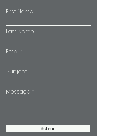
First Name
Last Name
Email
Subject
Message
Submit