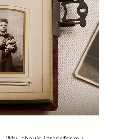
Why should I transfer my