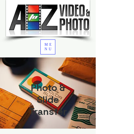
ME
NU
Photo &
Slide
Transfer