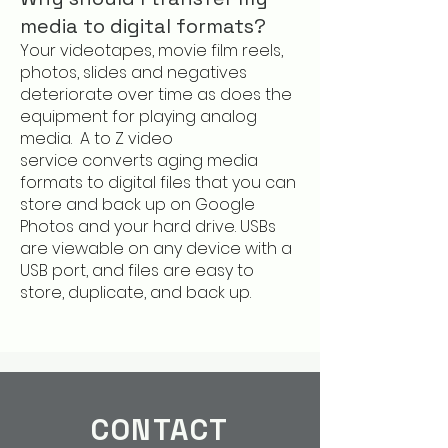
media to digital formats?
Your videotapes, movie film reels,
photos, slides and negatives
deteriorate over time as does the
equipment for playing analog
media.
A to Z video
service
converts aging media
formats to digital files that you can
store and back up on Google
Photos and your hard drive. USBs
are viewable on any device with a
USB port, and files are easy to
store, duplicate, and back up.
CONTACT